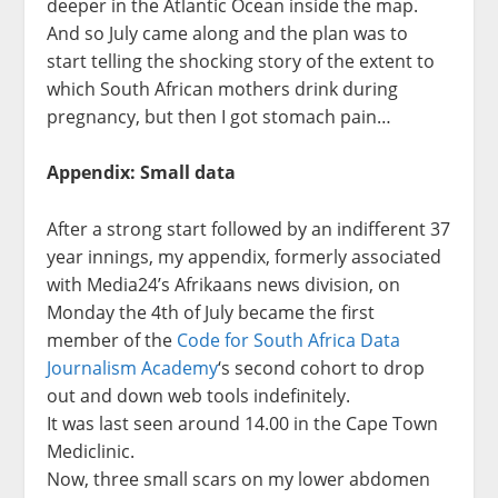
deeper in the Atlantic Ocean inside the map.
And so July came along and the plan was to
start telling the shocking story of the extent to
which South African mothers drink during
pregnancy, but then I got stomach pain…
Appendix: Small data
After a strong start followed by an indifferent 37
year innings, my appendix, formerly associated
with Media24’s Afrikaans news division, on
Monday the 4th of July became the first
member of the
Code for South Africa Data
Journalism Academy
‘s second cohort to drop
out and down web tools indefinitely.
It was last seen around 14.00 in the Cape Town
Mediclinic.
Now, three small scars on my lower abdomen