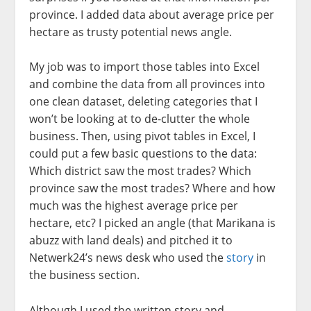
province. I added data about average price per
hectare as trusty potential news angle.
My job was to import those tables into Excel
and combine the data from all provinces into
one clean dataset, deleting categories that I
won’t be looking at to de-clutter the whole
business. Then, using pivot tables in Excel, I
could put a few basic questions to the data:
Which district saw the most trades? Which
province saw the most trades? Where and how
much was the highest average price per
hectare, etc? I picked an angle (that Marikana is
abuzz with land deals) and pitched it to
Netwerk24’s news desk who used the
story
in
the business section.
Although I used the written story and