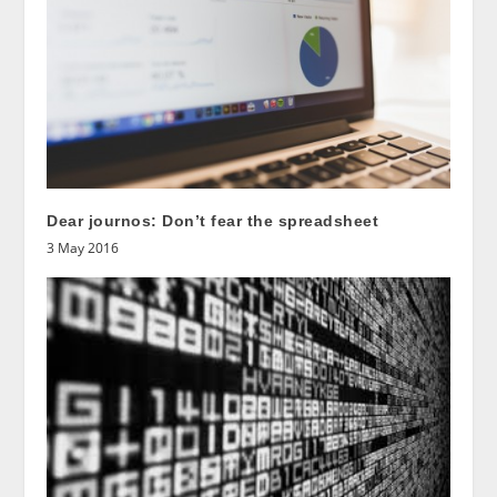
Dear journos: Don’t fear the spreadsheet
3 May 2016