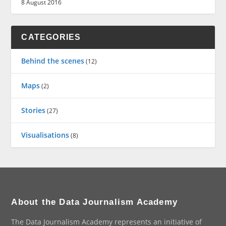
8 August 2016
CATEGORIES
Behind the scenes
(12)
Maps
(2)
Stories
(27)
Visualisations
(8)
About the Data Journalism Academy
The Data Journalism Academy represents an initiative of