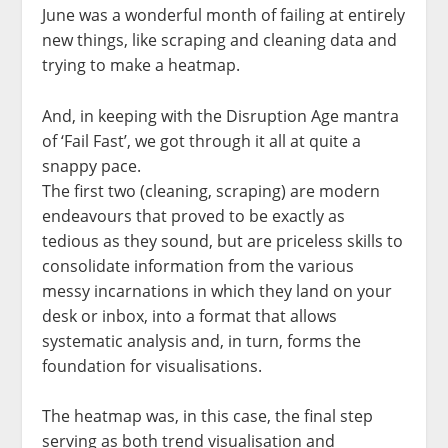
June was a wonderful month of failing at entirely
new things, like scraping and cleaning data and
trying to make a heatmap.
And, in keeping with the Disruption Age mantra
of ‘Fail Fast’, we got through it all at quite a
snappy pace.
The first two (cleaning, scraping) are modern
endeavours that proved to be exactly as
tedious as they sound, but are priceless skills to
consolidate information from the various
messy incarnations in which they land on your
desk or inbox, into a format that allows
systematic analysis and, in turn, forms the
foundation for visualisations.
The heatmap was, in this case, the final step
serving as both trend visualisation and