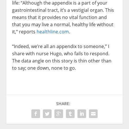
life: “Although the appendix is a part of your
gastrointestinal tract, it’s a vestigial organ. This
means that it provides no vital function and
that you may live a normal, healthy life without
it,” reports
healthline.com
.
“Indeed, we’re all an appendix to someone,” I
share with nurse Hugo, who fails to respond.
The data angle on this story is thin other than
to say; one down, none to go.
SHARE: