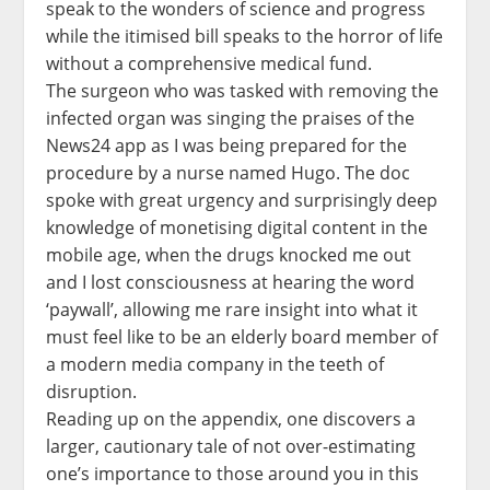
speak to the wonders of science and progress
while the itimised bill speaks to the horror of life
without a comprehensive medical fund.
The surgeon who was tasked with removing the
infected organ was singing the praises of the
News24 app as I was being prepared for the
procedure by a nurse named Hugo. The doc
spoke with great urgency and surprisingly deep
knowledge of monetising digital content in the
mobile age, when the drugs knocked me out
and I lost consciousness at hearing the word
‘paywall’, allowing me rare insight into what it
must feel like to be an elderly board member of
a modern media company in the teeth of
disruption.
Reading up on the appendix, one discovers a
larger, cautionary tale of not over-estimating
one’s importance to those around you in this