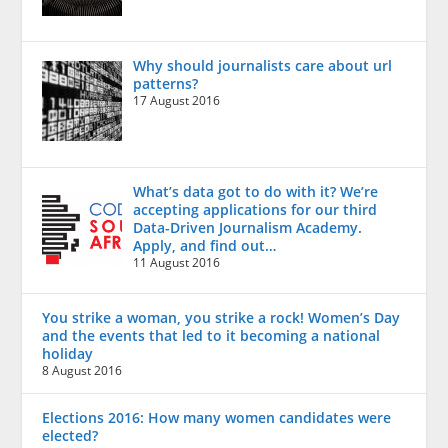
Why should journalists care about url
patterns?
17 August 2016
What’s data got to do with it? We’re
accepting applications for our third
Data-Driven Journalism Academy.
Apply, and find out…
11 August 2016
You strike a woman, you strike a rock! Women’s Day
and the events that led to it becoming a national
holiday
8 August 2016
Elections 2016: How many women candidates were
elected?