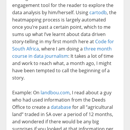
engagement tool for the reader to explore the
data analysis by him/herself. Using
cartodb
, the
heatmapping process is largely automated
once you’re past a certain point, which to me
sums up what I’ve learnt about data driven
story-telling in my first month here at
Code for
South Africa
, where I am doing a
three month
course in data journalism
: It takes a lot of time
and work to reach what, a month ago, I might
have been tempted to call the beginning of a
story.
Example: On
landbou.com
, I read about a guy
who had used information from the Deeds
Office to create a
database
for all “agricultural
land” traded in SA over a period of 12 months,
and wondered if there would be any big
surprises if you looked at that information per