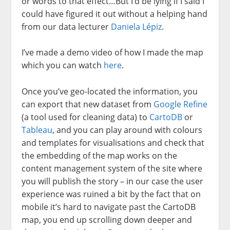
or words to that effect…But I’d be lying if I said I
could have figured it out without a helping hand
from our data lecturer
Daniela Lépiz
.
I’ve made a demo video of how I made the map
which you can watch
here
.
Once you’ve geo-located the information, you
can export that new dataset from
Google Refine
(a tool used for cleaning data) to
CartoDB
or
Tableau
, and you can play around with colours
and templates for visualisations and check that
the embedding of the map works on the
content management system of the site where
you will publish the story – in our case the user
experience was ruined a bit by the fact that on
mobile it’s hard to navigate past the CartoDB
map, you end up scrolling down deeper and