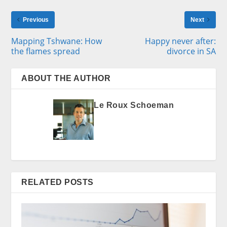
Previous
Next
Mapping Tshwane: How
Happy never after:
the flames spread
divorce in SA
ABOUT THE AUTHOR
Le Roux Schoeman
RELATED POSTS