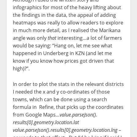
infographics for most of the heavy lifting about
the findings in the data, the appeal of adding
heatmaps was really to allow readers to explore
in much more detail, as I realised the Marikana
angle was only
that
interesting…a lot of farmers
would be saying: “Hang on, let me see what
happened in Underberg in KZN (and let me
know if you know how prices got driven that
high)?”.
In order to plot the stats in the relevant districts
I needed the x and y co-ordinates of those
towns, which can be done using a search
formula in Refine, that picks up the coordinates
from Google Maps…
value.parseJson().
results[0].geometry.location.
lat
value.parseJson().results[0].
geometry.location.lng
–