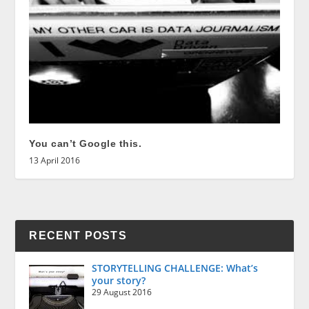
You can’t Google this.
13 April 2016
RECENT POSTS
STORYTELLING CHALLENGE: What’s
your story?
29 August 2016