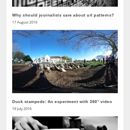
Why should journalists care about url patterns?
17 August 2016
Duck stampede: An experiment with 360° video
19 July 2016