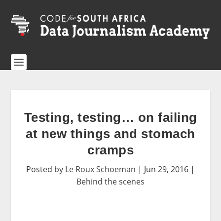
Testing, testing… on failing
at new things and stomach
cramps
Posted by
Le Roux Schoeman
|
Jun 29, 2016
|
Behind the scenes